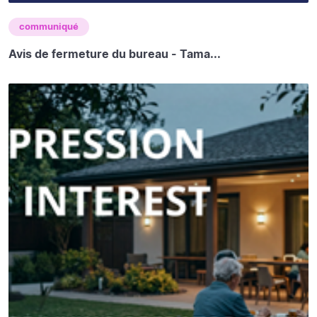
communiqué
Avis de fermeture du bureau - Tama...