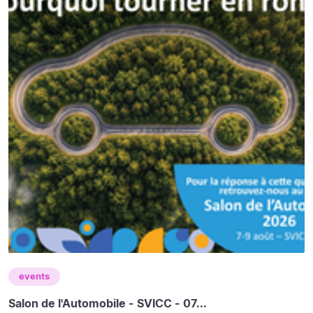
events
Salon de l'Automobile - SVICC - 07...