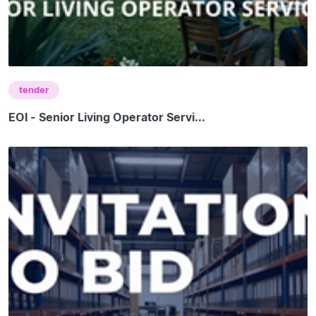
tender
EOI - Senior Living Operator Servi...