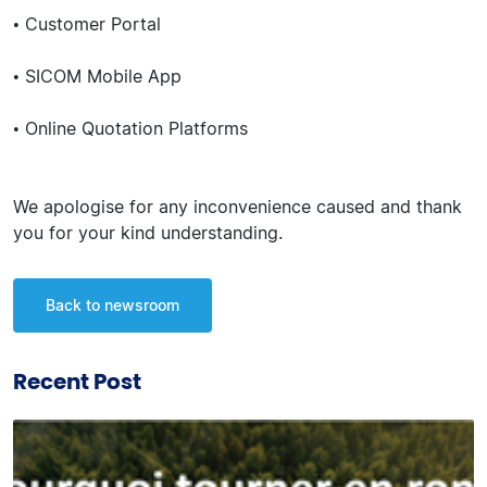
• Customer Portal
• SICOM Mobile App
• Online Quotation Platforms
We apologise for any inconvenience caused and thank
you for your kind understanding.
Back to newsroom
Recent Post