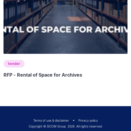
tender
RFP - Rental of Space for Archives
Terms of use & disclaimer
Privacy policy
Copyright © SICOM Group
2026
. All rights reserved.