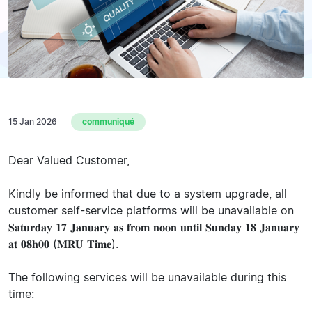
15 Jan 2026
communiqué
Dear Valued Customer,
Kindly be informed that due to a system upgrade, all
customer self-service platforms will be unavailable on
𝐒𝐚𝐭𝐮𝐫𝐝𝐚𝐲 𝟏𝟕 𝐉𝐚𝐧𝐮𝐚𝐫𝐲 𝐚𝐬 𝐟𝐫𝐨𝐦 𝐧𝐨𝐨𝐧 𝐮𝐧𝐭𝐢𝐥 𝐒𝐮𝐧𝐝𝐚𝐲 𝟏𝟖 𝐉𝐚𝐧𝐮𝐚𝐫𝐲
𝐚𝐭 𝟎𝟖𝐡𝟎𝟎 (𝐌𝐑𝐔 𝐓𝐢𝐦𝐞).
The following services will be unavailable during this
time: