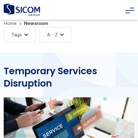
Home
Newsroom
Tags
A - Z
Temporary Services
Disruption