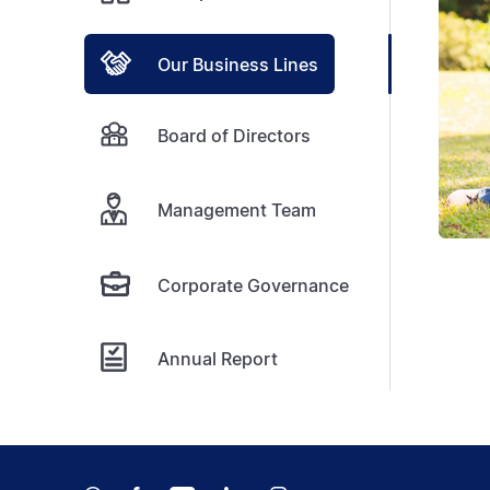
Our Business Lines
Board of Directors
Management Team
Corporate Governance
Annual Report