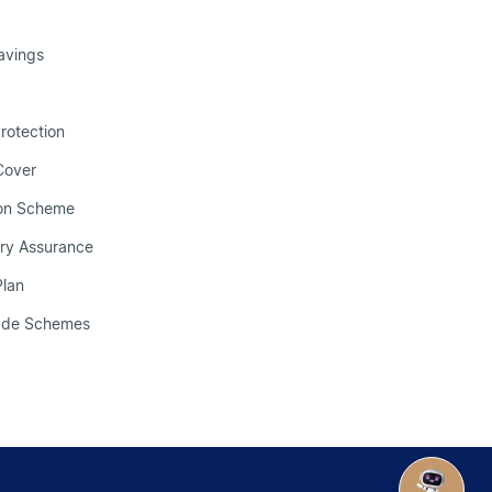
avings
Protection
 Cover
ion Scheme
ry Assurance
Plan
made Schemes