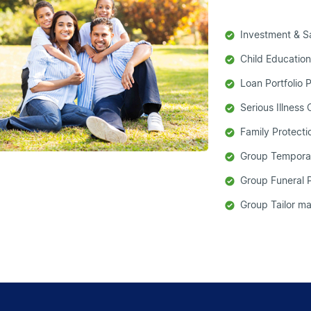
Investment & S
Child Education
Loan Portfolio 
Serious Illness
Family Protect
Group Tempora
Group Funeral 
Group Tailor 