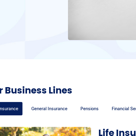
 Business Lines
Insurance
General Insurance
Pensions
Financial Se
Life Ins