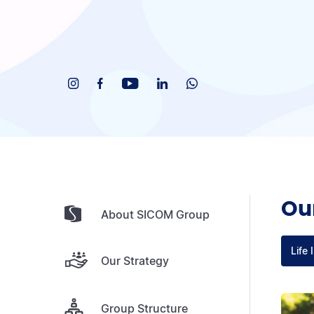
Our
About SICOM Group
Life 
Our Strategy
Group Structure