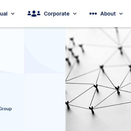
dual
Corporate
About
 Group