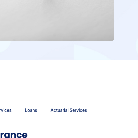
rvices
Loans
Actuarial Services
urance