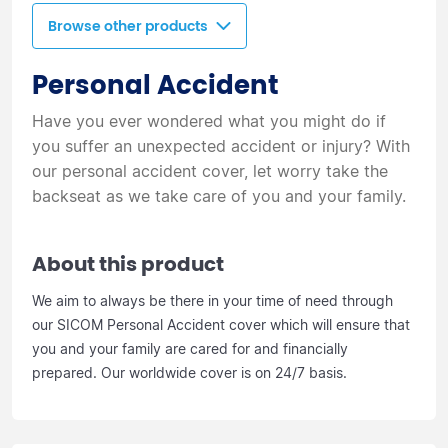
Browse other products
Personal Accident
Have you ever wondered what you might do if
you suffer an unexpected accident or injury? With
our personal accident cover, let worry take the
backseat as we take care of you and your family.
About this product
We aim to always be there in your time of need through
our SICOM Personal Accident cover which will ensure that
you and your family are cared for and financially
prepared. Our worldwide cover is on 24/7 basis.