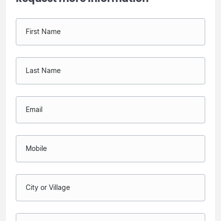
First Name
Last Name
Email
Mobile
City or Village