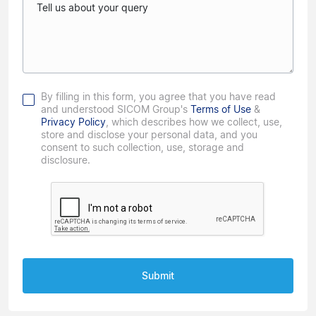
Tell us about your query
By filling in this form, you agree that you have read
and understood SICOM Group's
Terms of Use
&
Privacy Policy
, which describes how we collect, use,
store and disclose your personal data, and you
consent to such collection, use, storage and
disclosure.
Submit