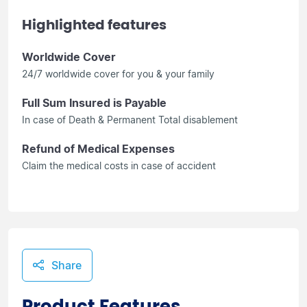
Highlighted features
Worldwide Cover
24/7 worldwide cover for you & your family
Full Sum Insured is Payable
In case of Death & Permanent Total disablement
Refund of Medical Expenses
Claim the medical costs in case of accident
Share
Product Features