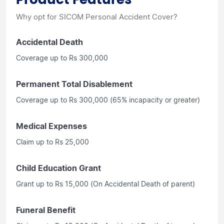
Why opt for SICOM Personal Accident Cover?
Accidental Death
Coverage up to Rs 300,000
Permanent Total Disablement
Coverage up to Rs 300,000 (65% incapacity or greater)
Medical Expenses
Claim up to Rs 25,000
Child Education Grant
Grant up to Rs 15,000 (On Accidental Death of parent)
Funeral Benefit