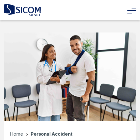
Home
Personal Accident