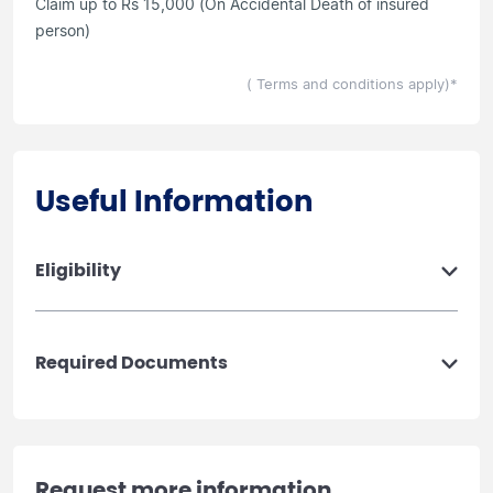
Claim up to Rs 15,000 (On Accidental Death of insured
person)
( Terms and conditions apply)*
Useful Information
Eligibility
Required Documents
Request more information