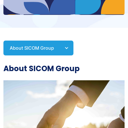
About SICOM Group
About SICOM Group