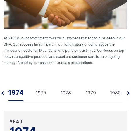
At SICOM, our commitment towards customer satisfaction runs deep in our
DNA. Our success lays, in part, in our long history of going above the
immediate need of all Mauritians who put their trust in us. Our focus on top-
notch competitive products and excellent customer care is an on-going
journey, fueled by our passion to surpass expectations.
1974
1975
1978
1979
1980
YEAR