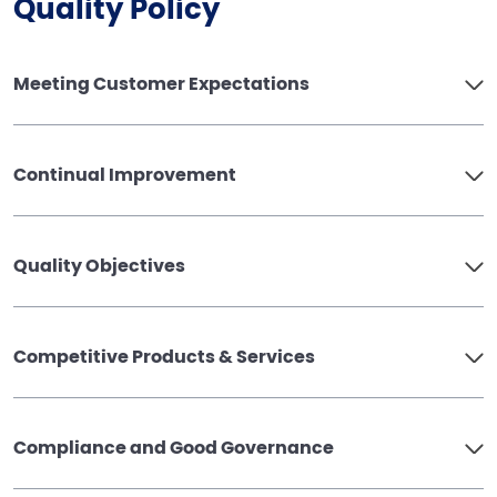
Quality Policy
Meeting Customer Expectations
Continual Improvement
Quality Objectives
Competitive Products & Services
Compliance and Good Governance