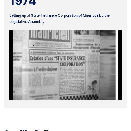
1974
Setting up of State Insurance Corporation of Mauritius by the
Legislative Assembly