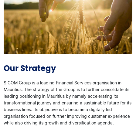
Our Strategy
SICOM Group is a leading Financial Services organisation in
Mauritius. The strategy of the Group is to further consolidate its
leading positioning in Mauritius by namely accelerating its
transformational journey and ensuring a sustainable future for its
business lines. Its objective is to become a digitally led
organisation focused on further improving customer experience
while also driving its growth and diversification agenda.