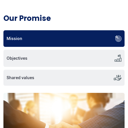
Our Promise
Mission
Objectives
Shared values