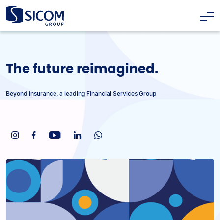
The future reimagined.
Beyond insurance, a leading Financial Services Group