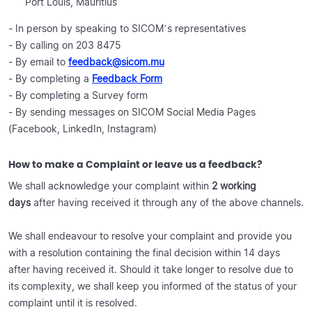
Port Louis, Mauritius
- In person by speaking to SICOM’s representatives
- By calling on 203 8475
- By email to
feedback@sicom.mu
- By completing a
Feedback Form
- By completing a Survey form
- By sending messages on SICOM Social Media Pages
(Facebook, LinkedIn, Instagram)
How to make a Complaint or leave us a feedback?
We shall acknowledge your complaint within
2 working
days
after having received it through any of the above channels.
We shall endeavour to resolve your complaint and provide you
with a resolution containing the final decision within 14 days
after having received it. Should it take longer to resolve due to
its complexity, we shall keep you informed of the status of your
complaint until it is resolved.