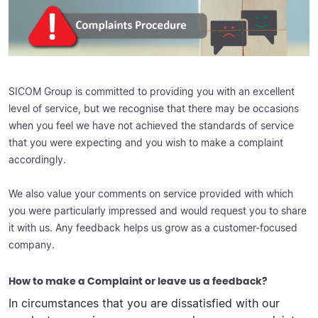
SICOM Group is committed to providing you with an excellent
level of service, but we recognise that there may be occasions
when you feel we have not achieved the standards of service
that you were expecting and you wish to make a complaint
accordingly.
We also value your comments on service provided with which
you were particularly impressed and would request you to share
it with us. Any feedback helps us grow as a customer-focused
company.
How to make a Complaint or leave us a feedback?
In circumstances that you are dissatisfied with our