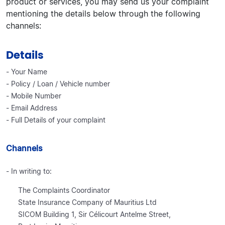
product or services, you may send us your complaint
mentioning the details below through the following
channels:
Details
- Your Name
- Policy / Loan / Vehicle number
- Mobile Number
- Email Address
- Full Details of your complaint
Channels
- In writing to:
The Complaints Coordinator
State Insurance Company of Mauritius Ltd
SICOM Building 1, Sir Célicourt Antelme Street,