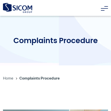
Complaints Procedure
Home
Complaints Procedure