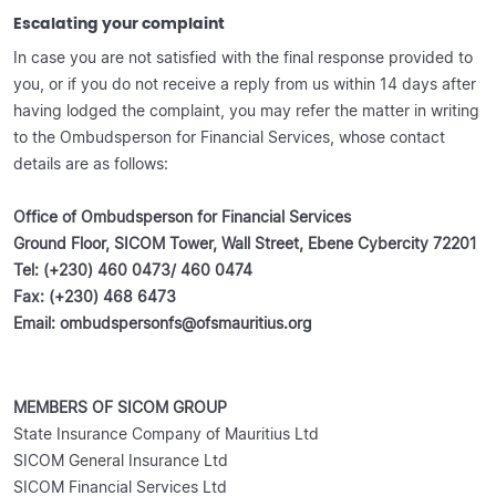
Escalating your complaint
In case you are not satisfied with the final response provided to
you, or if you do not receive a reply from us within 14 days after
having lodged the complaint, you may refer the matter in writing
to the Ombudsperson for Financial Services, whose contact
details are as follows:
O
ffice of Ombudsperson for Financial Services
Ground Floor, SICOM Tower, Wall Street, Ebene Cybercity 72201
Tel: (+230) 460 0473/ 460 0474
Fax: (+230) 468 6473
Email: ombudspersonfs@ofsmauritius.org
MEMBERS OF SICOM GROUP
State Insurance Company of Mauritius Ltd
SICOM General Insurance Ltd
SICOM Financial Services Ltd