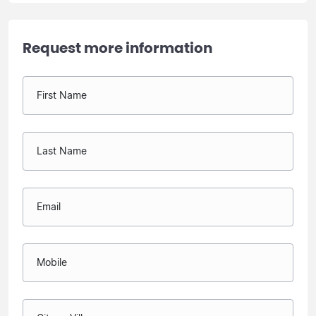
Request more information
First Name
Last Name
Email
Mobile