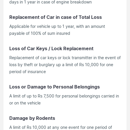
days in 1 year in case of engine breakdown
Replacement of Car in case of Total Loss
Applicable for vehicle up to 1 year, with an amount
payable of 100% of sum insured
Loss of Car Keys / Lock Replacement
Replacement of car keys or lock transmitter in the event of
loss by theft or burglary up a limit of Rs 10,000 for one
period of insurance
Loss or Damage to Personal Belongings
A limit of up to Rs 7,500 for personal belongings carried in
or on the vehicle
Damage by Rodents
A limit of Rs 10,000 at any one event for one period of