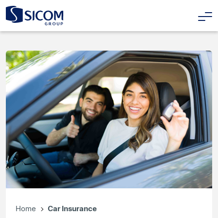
Home
Car Insurance