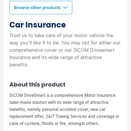
Browse other products
Car Insurance
Trust us to take care of your motor vehicle the
way you’ll like it to be. You may opt for either our
comprehensive cover or our SICOM Drivesmart
Insurance and its wide range of attractive
benefits.
About this product
SICOM DriveSmart is a comprehensive Motor Insurance
tailor-made solution with its wide range of attractive
benefits, namely personal accident cover, new car
replacement offer, 24/7 Towing Services and coverage in
case of cyclone, floods or fire, amongst others.