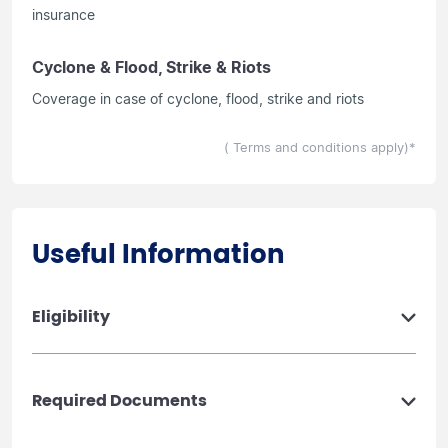
insurance
Cyclone & Flood, Strike & Riots
Coverage in case of cyclone, flood, strike and riots
( Terms and conditions apply)*
Useful Information
Eligibility
Required Documents