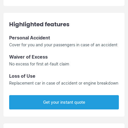
Highlighted features
Personal Accident
Cover for you and your passengers in case of an accident
Waiver of Excess
No excess for first at-fault claim
Loss of Use
Replacement car in case of accident or engine breakdown
Get your instant quote