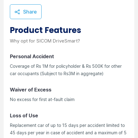
Share
Product Features
Why opt for SICOM DriveSmart?
Personal Accident
Coverage of Rs 1M for policyholder & Rs 500K for other
car occupants (Subject to Rs3M in aggregate)
Waiver of Excess
No excess for first at-fault claim
Loss of Use
Replacement car of up to 15 days per accident limited to
45 days per year in case of accident and a maximum of 5