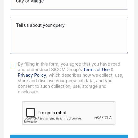
City or Village
Tell us about your query
By filling in this form, you agree that you have read
and understood SICOM Group's
Terms of Use
&
Privacy Policy
, which describes how we collect, use,
store and disclose your personal data, and you
consent to such collection, use, storage and
disclosure.