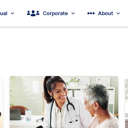
dual
Corporate
About