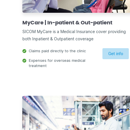
MyCare | In-patient & Out-patient
SICOM MyCare is a Medical Insurance cover providing
both Inpatient & Outpatient coverage
Claims paid directly to the clinic
Get info
Expenses for overseas medical
treatment