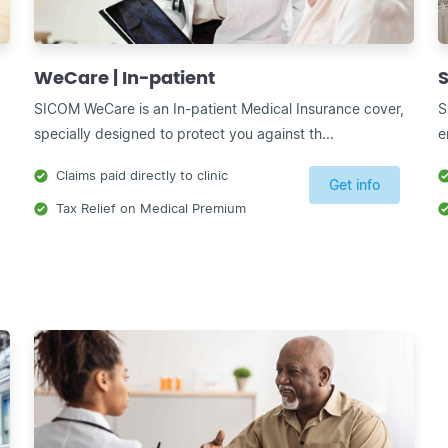
WeCare | In-patient
S
SICOM WeCare is an In-patient Medical Insurance cover,
S
specially designed to protect you against th...
e
Claims paid directly to clinic
Get info
Tax Relief on Medical Premium