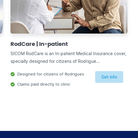
RodCare | In-patient
SICOM RodCare is an In-patient Medical Insurance cover,
specially designed for citizens of Rodrigue...
Designed for citizens of Rodrigues
Get info
Claims paid directly to clinic