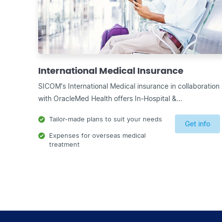
International Medical Insurance
SICOM's International Medical insurance in collaboration
with OracleMed Health offers In-Hospital &...
Tailor-made plans to suit your needs
Get info
Expenses for overseas medical
treatment