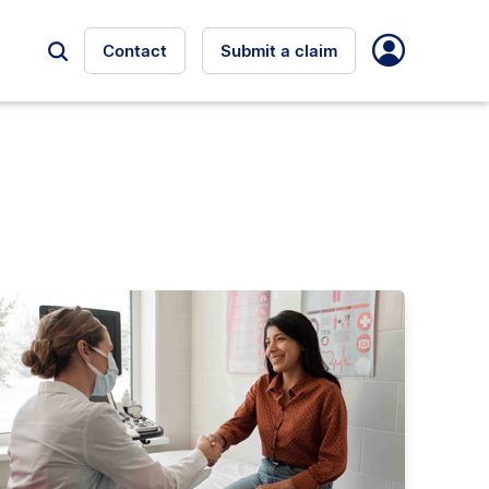
Contact
Submit a claim