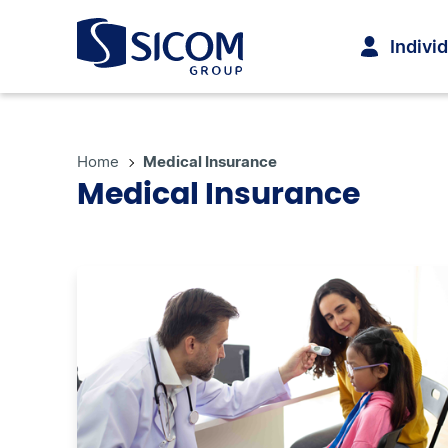
Indivi
Home
Medical Insurance
Medical Insurance