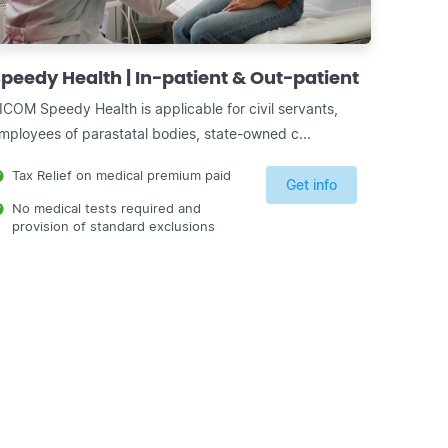
peedy Health | In-patient & Out-patient
ICOM Speedy Health is applicable for civil servants,
mployees of parastatal bodies, state-owned c...
Tax Relief on medical premium paid
Get info
No medical tests required and
provision of standard exclusions