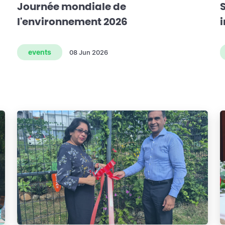
Journée mondiale de
l'environnement 2026
events
08 Jun 2026