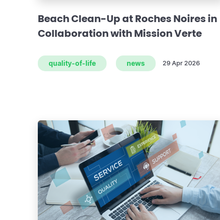
Beach Clean-Up at Roches Noires in
Collaboration with Mission Verte
quality-of-life
news
29 Apr 2026