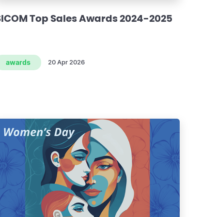
SICOM Top Sales Awards 2024-2025
awards
20 Apr 2026