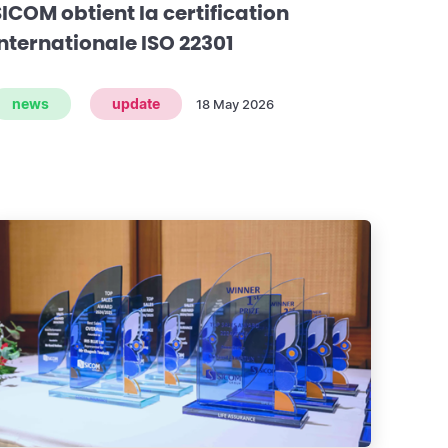
SICOM obtient la certification
internationale ISO 22301
news
update
18 May 2026