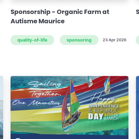
Sponsorship - Organic Farm at
Autisme Maurice
quality-of-life
sponsoring
23 Apr 2026