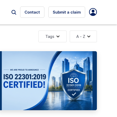
Contact
Submit a claim
Tags
A - Z