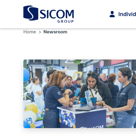
Indivi
Home
Newsroom