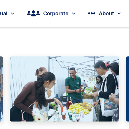
dual
Corporate
About