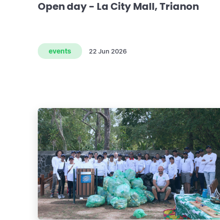
Open day - La City Mall, Trianon
events
22 Jun 2026