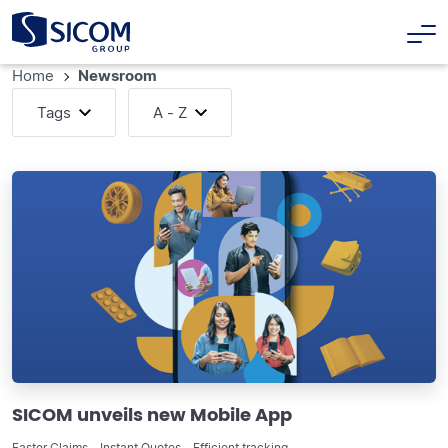
Home
Newsroom
Tags
A - Z
SICOM unveils new Mobile App
Faster Claims - Instant Quotes - Efficient tracking