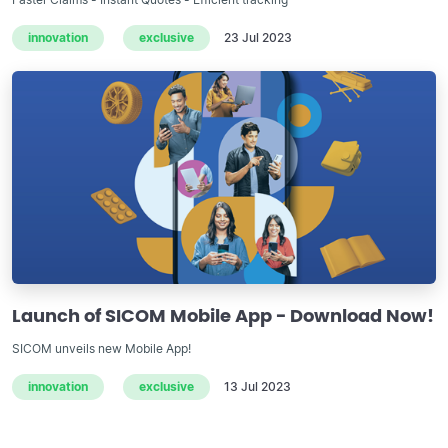
innovation
exclusive
23 Jul 2023
Launch of SICOM Mobile App - Download Now!
SICOM unveils new Mobile App!
innovation
exclusive
13 Jul 2023