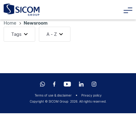
Home
Newsroom
Tags
A - Z
Terms of use & disclaimer
Privacy policy
Copyright © SICOM Group
2026
. All rights reserved.