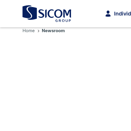
Indivi
Home
Newsroom