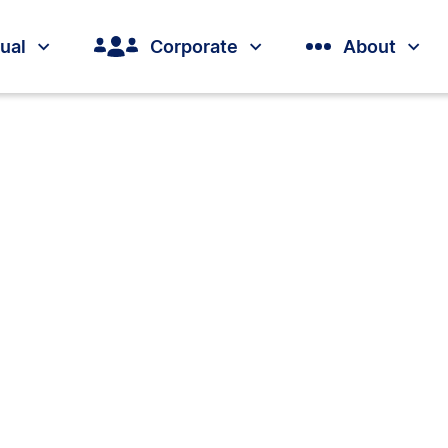
dual
Corporate
About