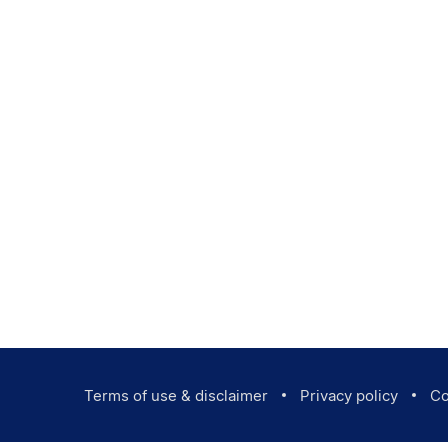
Terms of use & disclaimer
Privacy policy
Co