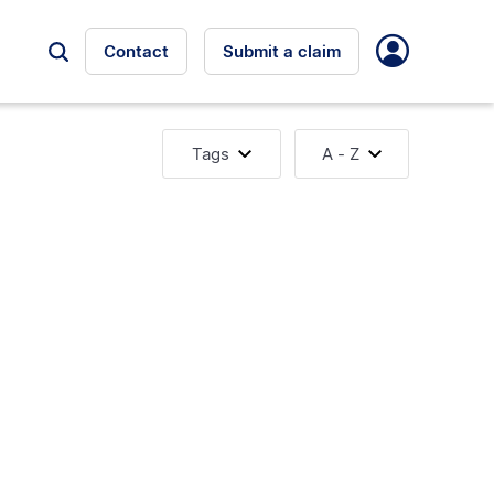
Contact
Submit a claim
Tags
A - Z