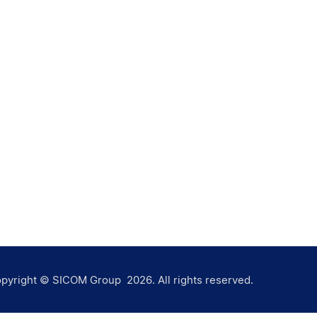
pyright © SICOM Group
2026
. All rights reserved.